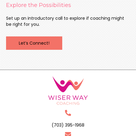
Explore the Possibilities
Set up an introductory call to explore if coaching might
be right for you.
Let’s Connect!
(703) 395-1968