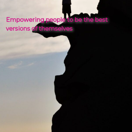
Empowering people to be the best
versions of themselves