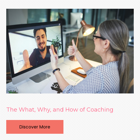
The What, Why, and How of Coaching
Discover More