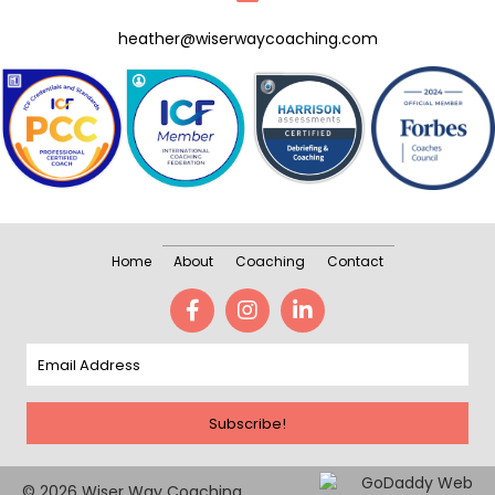
heather@wiserwaycoaching.com
Home
About
Coaching
Contact
Subscribe!
© 2026 Wiser Way Coaching