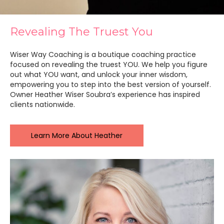
Revealing The Truest You
Wiser Way Coaching is a boutique coaching practice
focused on revealing the truest YOU. We help you figure
out what YOU want, and unlock your inner wisdom,
empowering you to step into the best version of yourself.
Owner Heather Wiser Soubra’s experience has inspired
clients nationwide.
Learn More About Heather